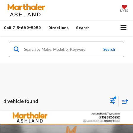
SAVED
Call
715-682-5252
Directions
Search
Search
1 vehicle found
Compare Vehicle
$29,713
2026
Toyota Corolla Hatchback
XSE
$701
SALE PRICE
SAVINGS
Price Drop