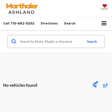
SAVED
Call
715-682-5252
Directions
Search
Search
No vehicles found