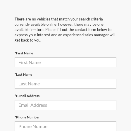
There are no vehicles that match your search criteria
currently available online; however, there may be one
available in-store. Please fill out the contact form below to
express your interest and an experienced sales manager will
get back to you.
*First Name
*Last Name
*E-Mail Address
*Phone Number