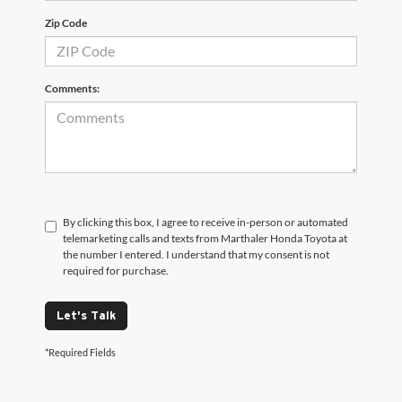
Zip Code
Comments:
By clicking this box, I agree to receive in-person or automated
telemarketing calls and texts from Marthaler Honda Toyota at
the number I entered. I understand that my consent is not
required for purchase.
Let's Talk
*Required Fields