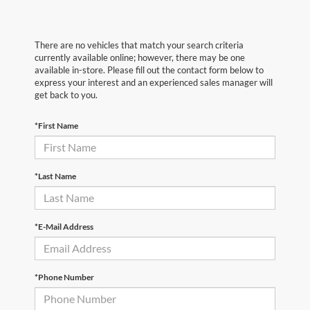
There are no vehicles that match your search criteria
currently available online; however, there may be one
available in-store. Please fill out the contact form below to
express your interest and an experienced sales manager will
get back to you.
*First Name
*Last Name
*E-Mail Address
*Phone Number