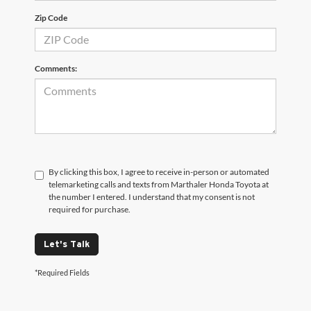
Zip Code
Comments:
By clicking this box, I agree to receive in-person or automated
telemarketing calls and texts from Marthaler Honda Toyota at
the number I entered. I understand that my consent is not
required for purchase.
Let's Talk
*Required Fields