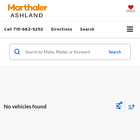
SAVED
Call
715-682-5252
Directions
Search
Search
No vehicles found