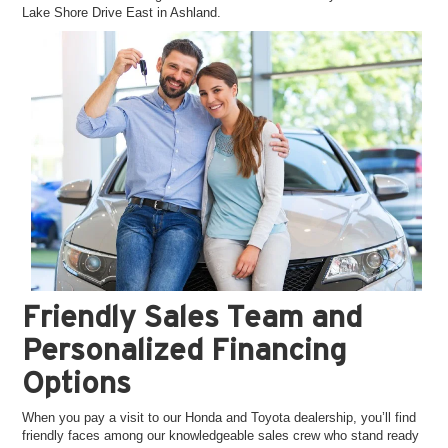
Lake Shore Drive East in Ashland.
Friendly Sales Team and
Personalized Financing
Options
When you pay a visit to our Honda and Toyota dealership, you’ll find
friendly faces among our knowledgeable sales crew who stand ready