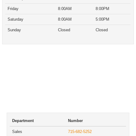
Friday
8:00AM
8:00PM
Saturday
8:00AM
5:00PM
Sunday
Closed
Closed
Department
Number
Sales
715-682-5252