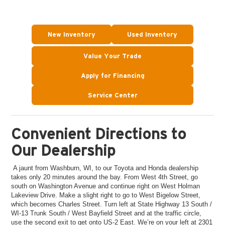
New Inventory
Used Inventory
Value Your Trade
Apply for Financing
Service Center
Convenient Directions to
Our Dealership
A jaunt from Washburn, WI, to our Toyota and Honda dealership
takes only 20 minutes around the bay. From West 4th Street, go
south on Washington Avenue and continue right on West Holman
Lakeview Drive. Make a slight right to go to West Bigelow Street,
which becomes Charles Street. Turn left at State Highway 13 South /
WI-13 Trunk South / West Bayfield Street and at the traffic circle,
use the second exit to get onto US-2 East. We’re on your left at 2301