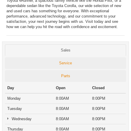
Toyota 4Runner, a spacious family vehicle like the Honda Pilot, or a
dependable sedan like the Toyota Corolla, our wide selection of new
and used cars has something for everyone. With exceptional
performance, advanced technology, and our commitment to your
satisfaction, your next journey begins with us. Visit today and see
how we can help you hit the road with confidence and excitement.
Sales
Service
Parts
Day
Open
Closed
Monday
8:00AM
8:00PM
Tuesday
8:00AM
8:00PM
Wednesday
8:00AM
8:00PM
Thursday
8:00AM
8:00PM