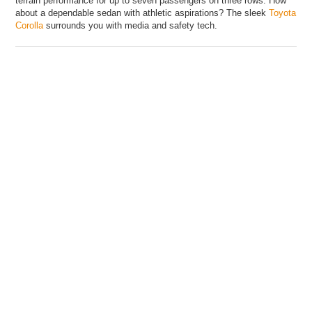
terrain performance for up to seven passengers on three rows. How
about a dependable sedan with athletic aspirations? The sleek
Toyota
Corolla
surrounds you with media and safety tech.