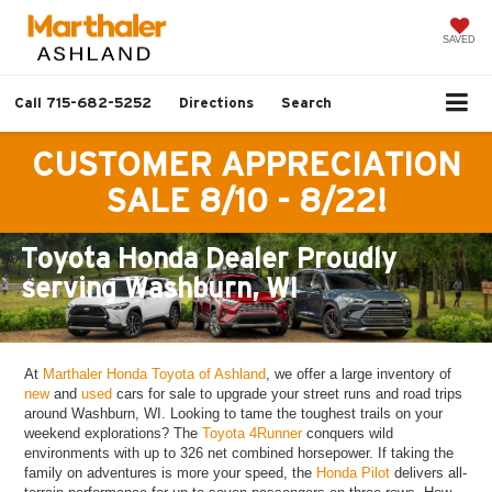
SAVED
Call
715-682-5252
Directions
Search
CUSTOMER APPRECIATION
SALE 8/10 - 8/22!
Toyota Honda Dealer Proudly
serving Washburn, WI
At
Marthaler Honda Toyota of Ashland
, we offer a large inventory of
new
and
used
cars for sale to upgrade your street runs and road trips
around Washburn, WI. Looking to tame the toughest trails on your
weekend explorations? The
Toyota 4Runner
conquers wild
environments with up to 326 net combined horsepower. If taking the
family on adventures is more your speed, the
Honda Pilot
delivers all-