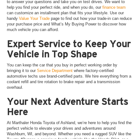
to answer your questions and take you on test drives. We want to
help you find your perfect ride, and when you do, our
finance team
can customize an installment plan that fits your lifestyle. Use our
handy
Value Your Trade
page to find out how your trade-in can reduce
your purchase price and What’s My Buying Power to discover how
much vehicle you can afford.
Expert Service to Keep Your
Vehicle in Top Shape
You can keep the car that you buy in perfect working order by
bringing it to our
Service Department
where factory-certified
automotive techs use brand-certified parts. We hire everything from a
coolant refill and tire rotation to brake repair and a transmission
overhaul.
Your Next Adventure Starts
Here
At Marthaler Honda Toyota of Ashland, we’re here to help you find the
perfect vehicle to elevate your drives and adventures around
Washburn, WI, and beyond. Whether you need a rugged SUV like the