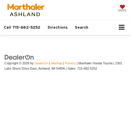
SAVED
Call
715-682-5252
Directions
Search
Copyright © 2026
by
DealerOn
|
Sitemap
|
Privacy
| Marthaler Honda Toyota
|
2301
Lake Shore Drive East,
Ashland,
WI
54806
| Sales:
715-682-5252