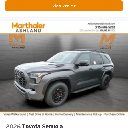
View Vehicle
2026
Toyota Sequoia