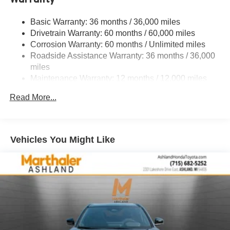
4-Wheel Disc Brakes w/4-Wheel ABS, Front Vented
Basic Warranty: 36 months / 36,000 miles
Discs, Brake Assist, Hill Descent Control, Hill Hold
Drivetrain Warranty: 60 months / 60,000 miles
Control and Electric Parking Brake
Corrosion Warranty: 60 months / Unlimited miles
Roadside Assistance Warranty: 36 months / 36,000
miles
Maintenance Warranty: 12 months / 12,000 miles
Read More...
Vehicles You Might Like