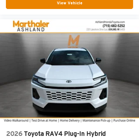
View Vehicle
2026
Toyota RAV4 Plug-In Hybrid