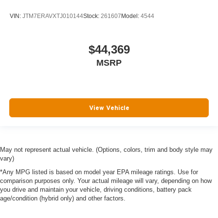
VIN:
JTM7ERAVXTJ010144
Stock:
261607
Model:
4544
$44,369
MSRP
View Vehicle
May not represent actual vehicle. (Options, colors, trim and body style may
vary)
*Any MPG listed is based on model year EPA mileage ratings. Use for
comparison purposes only. Your actual mileage will vary, depending on how
you drive and maintain your vehicle, driving conditions, battery pack
age/condition (hybrid only) and other factors.