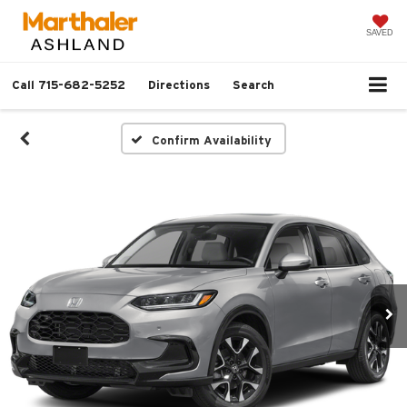
SAVED
Call
715-682-5252
Directions
Search
Confirm Availability