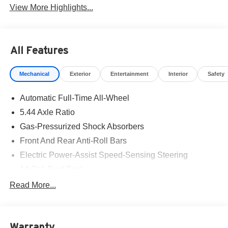
View More Highlights...
All Features
Mechanical
Exterior
Entertainment
Interior
Safety
Automatic Full-Time All-Wheel
5.44 Axle Ratio
Gas-Pressurized Shock Absorbers
Front And Rear Anti-Roll Bars
Electric Power-Assist Speed-Sensing Steering
14 Gal. Fuel Tank
Single Stainless Steel Exhaust
Read More...
Permanent Locking Hubs
Strut Front Suspension w/Coil Springs
Warranty
Multi-Link Rear Suspension w/Coil Springs