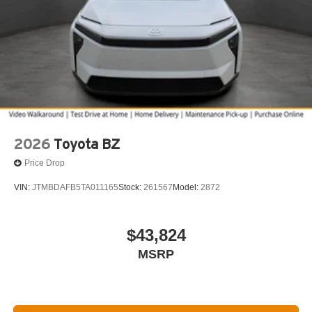
2026
Toyota BZ
Price Drop
VIN:
JTMBDAFB5TA011165
Stock:
261567
Model:
2872
$43,824
MSRP