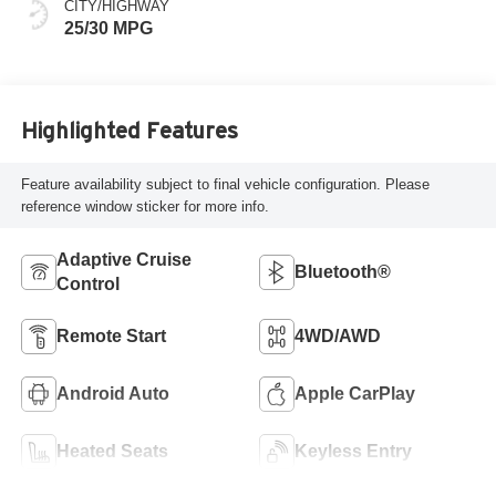
CITY/HIGHWAY
25/30 MPG
Highlighted Features
Feature availability subject to final vehicle configuration. Please
reference window sticker for more info.
Adaptive Cruise
Bluetooth®
Control
Remote Start
4WD/AWD
Android Auto
Apple CarPlay
Heated Seats
Keyless Entry