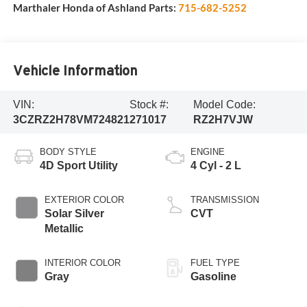
Marthaler Honda of Ashland Parts:
715-682-5252
Vehicle Information
VIN:
Stock #:
Model Code:
3CZRZ2H78VM724821
271017
RZ2H7VJW
BODY STYLE
ENGINE
4D Sport Utility
4 Cyl - 2 L
EXTERIOR COLOR
TRANSMISSION
Solar Silver
CVT
Metallic
INTERIOR COLOR
FUEL TYPE
Gray
Gasoline