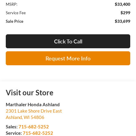
$33,400
MSRP:
$299
Service Fee
$33,699
Sale Price
Click To Call
Request More Info
Visit our Store
Marthaler Honda Ashland
2301 Lake Shore Drive East
Ashland
,
WI
54806
Sales:
715-682-5252
Service:
715-682-5252