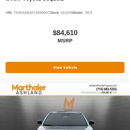
VIN:
7SVAAABA6TX099907
Stock:
261656
Model:
7953
$84,610
MSRP
View Vehicle