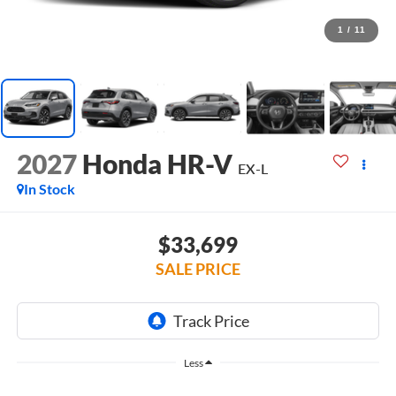
1
/
11
2027
Honda HR-V
EX-L
In Stock
$33,699
SALE PRICE
Less