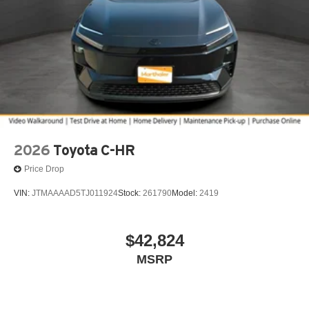
2026
Toyota C-HR
Price Drop
VIN:
JTMAAAAD5TJ011924
Stock:
261790
Model:
2419
$42,824
MSRP