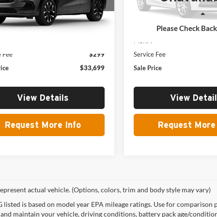
Model:
RZ2H7VJW
Less
Less
Ext.
Int.
nsit
In Stock
Please Check Bac
$33,400
MSRP:
e Fee
$299
Service Fee
rice
$33,699
Sale Price
View Details
View Detai
Request More Info
Request More 
epresent actual vehicle. (Options, colors, trim and body style may vary)
listed is based on model year EPA mileage ratings. Use for comparison p
 and maintain your vehicle, driving conditions, battery pack age/condition