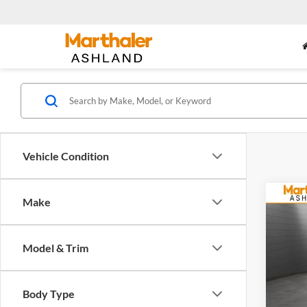
Vehicle Condition
Co
Make
2027
Model & Trim
Mart
VIN:
3
Model:
Body Type