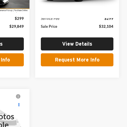
Ext.
Int.
Ext.
Int.
In Transit
$29,550
MSRP:
$31,805
$299
Service Fee
$299
$29,849
Sale Price
$32,104
ls
View Details
Info
Request More Info
9
otos
ble
ck:
271017