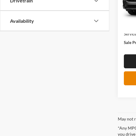
Drivetrain
In Tra
Availability
MSRP:
Servic
Sale P
May not r
*Any MPG 
you drive