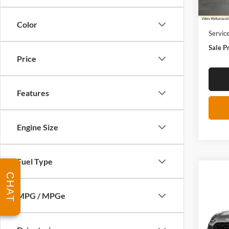
In Sto
MSRP:
Color
Servic
Sale P
Price
Features
Engine Size
Fuel Type
Co
CHAT
2027
AWD
MPG / MPGe
Mart
VIN:
3