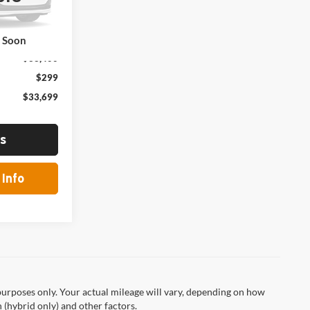
Ext.
Int.
k Soon
$33,400
$299
$33,699
ls
Info
urposes only. Your actual mileage will vary, depending on how
 (hybrid only) and other factors.