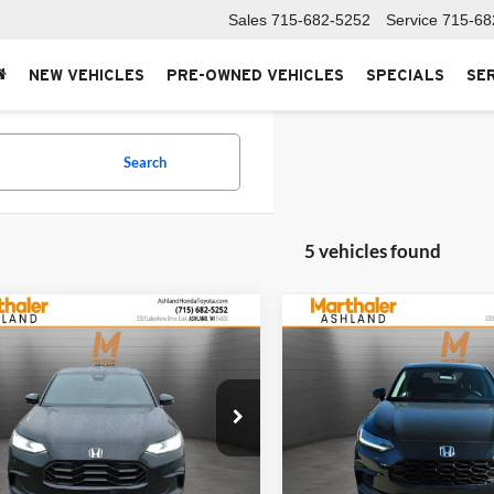
Sales
715-682-5252
Service
715-68
NEW VEHICLES
PRE-OWNED VEHICLES
SPECIALS
SE
Search
5 vehicles found
mpare Vehicle
Compare Vehicle
$31,649
$29,84
Honda HR-V
Sport
2027
Honda HR-V
LX
SALE PRICE
SALE PRICE
haler Honda Ashland
Marthaler Honda Ashland
CZRZ2H59VM708416
Stock:
271011
VIN:
3CZRZ2H36VM716178
Sto
RZ2H5VEW
Model:
RZ2H3VEW
Less
Less