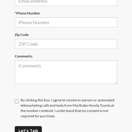
*Phone Number
Zip Code
Comments:
By clicking this box, I agree to receive in-person or automated
telemarketing calls and texts from Marthaler Honda Toyota at
the number I entered. I understand that my consent is not
required for purchase.
Let's Talk