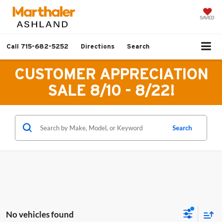
SAVED
Call
715-682-5252
Directions
Search
CUSTOMER APPRECIATION
SALE 8/10 - 8/22!
Search
No vehicles found