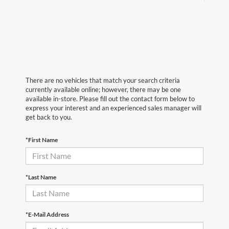
There are no vehicles that match your search criteria
currently available online; however, there may be one
available in-store. Please fill out the contact form below to
express your interest and an experienced sales manager will
get back to you.
*First Name
*Last Name
*E-Mail Address