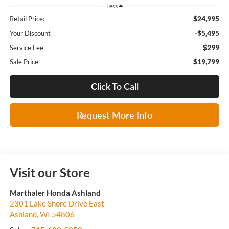
Less
$24,995
Retail Price:
-$5,495
Your Discount
$299
Service Fee
$19,799
Sale Price
Click To Call
Request More Info
Visit our Store
Marthaler Honda Ashland
2301 Lake Shore Drive East
Ashland
,
WI
54806