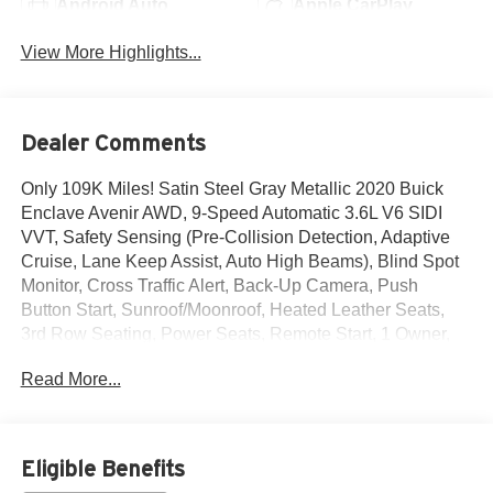
Android Auto
Apple CarPlay
View More Highlights...
Dealer Comments
Only 109K Miles! Satin Steel Gray Metallic 2020 Buick
Enclave Avenir AWD, 9-Speed Automatic 3.6L V6 SIDI
VVT, Safety Sensing (Pre-Collision Detection, Adaptive
Cruise, Lane Keep Assist, Auto High Beams), Blind Spot
Monitor, Cross Traffic Alert, Back-Up Camera, Push
Button Start, Sunroof/Moonroof, Heated Leather Seats,
3rd Row Seating, Power Seats, Remote Start, 1 Owner,
Touch Screen Audio, Bluetooth® Hands Free Phone,
Read More...
Sirius XM, Apply Car Play/ Android Auto, Power Windows
& Locks, Power Mirrors, Air Conditioning, Dual Zone
Climate Control, Rear Heat & Air, Cruise Control, Tinted
Windows, Traction Control, ABS, Dual Stage Advanced
Eligible Benefits
Airbags, Keyless Entry, and More!