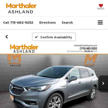
SAVED
Call
715-682-5252
Directions
Search
Confirm Availability