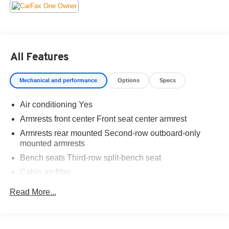
Recent Arrival!
All Features
Mechanical and performance
Options
Specs
Air conditioning Yes
Armrests front center Front seat center armrest
Armrests rear mounted Second-row outboard-only
mounted armrests
Bench seats Third-row split-bench seat
Cabin air filter
Climate control Automatic climate control
Read More...
Climate control ionization
Console insert material Simulated wood and leather
console insert