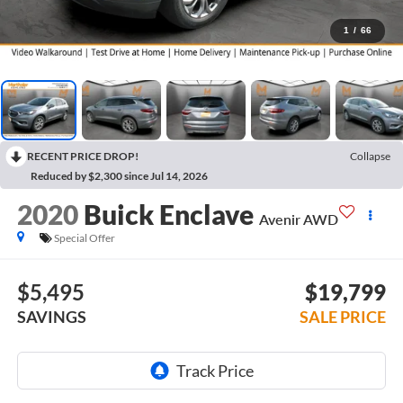
1
/
66
RECENT PRICE DROP!
Collapse
Reduced by $2,300 since Jul 14, 2026
2020
Buick Enclave
Avenir AWD
Special Offer
$5,495
$19,799
SAVINGS
SALE PRICE