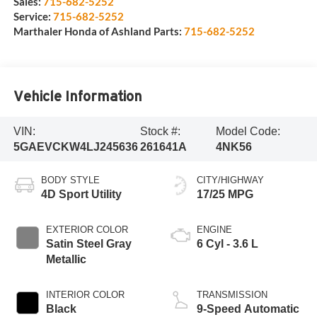
Sales:
715-682-5252
Service:
715-682-5252
Marthaler Honda of Ashland Parts:
715-682-5252
Vehicle Information
VIN:
Stock #:
Model Code:
5GAEVCKW4LJ245636
261641A
4NK56
BODY STYLE
CITY/HIGHWAY
4D Sport Utility
17/25 MPG
EXTERIOR COLOR
ENGINE
Satin Steel Gray
6 Cyl - 3.6 L
Metallic
INTERIOR COLOR
TRANSMISSION
Black
9-Speed Automatic