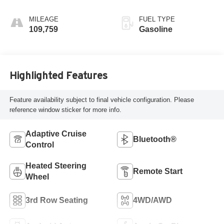
MILEAGE
FUEL TYPE
109,759
Gasoline
Highlighted Features
Feature availability subject to final vehicle configuration. Please
reference window sticker for more info.
Adaptive Cruise
Bluetooth®
Control
Heated Steering
Remote Start
Wheel
3rd Row Seating
4WD/AWD