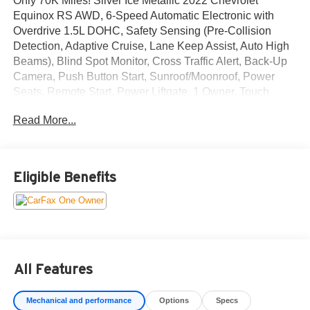
Only 70K Miles! Silver Ice Metallic 2022 Chevrolet
Equinox RS AWD, 6-Speed Automatic Electronic with
Overdrive 1.5L DOHC, Safety Sensing (Pre-Collision
Detection, Adaptive Cruise, Lane Keep Assist, Auto High
Beams), Blind Spot Monitor, Cross Traffic Alert, Back-Up
Camera, Push Button Start, Sunroof/Moonroof, Power
Seats, Remote Start, Power Liftgate, 1 Owner, Touch
Screen Audio, Bluetooth® Hands Free Phone, Sirius XM,
Read More...
Apply Car Play/ Android Auto, Power Windows & Locks,
Power Mirrors, Air Conditioning, Dual Zone Climate
Control, Cruise Control, Alloy/Chrome Wheels, Tinted
Windows, Traction Control, ABS, Dual Stage Advanced
Eligible Benefits
Airbags, Keyless Entry, and More!
Recent Arrival! 25/30 City/Highway MPG
All Features
Mechanical and performance
Options
Specs