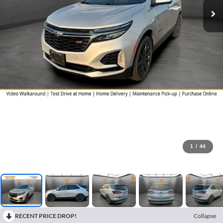
1
/
44
RECENT PRICE DROP!
Collapse