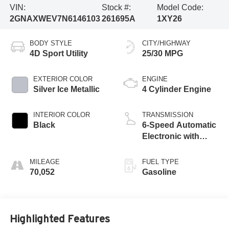
VIN:
Stock #:
Model Code:
2GNAXWEV7N6146103
261695A
1XY26
BODY STYLE
CITY/HIGHWAY
4D Sport Utility
25/30 MPG
EXTERIOR COLOR
ENGINE
Silver Ice Metallic
4 Cylinder Engine
INTERIOR COLOR
TRANSMISSION
Black
6-Speed Automatic
Electronic with
Overdrive
MILEAGE
FUEL TYPE
70,052
Gasoline
Highlighted Features