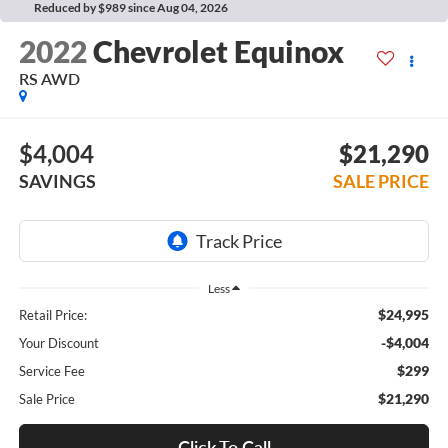
Reduced by $989 since Aug 04, 2026
2022
Chevrolet Equinox
RS AWD
$4,004
$21,290
SAVINGS
SALE PRICE
Less
$24,995
Retail Price:
-$4,004
Your Discount
$299
Service Fee
$21,290
Sale Price
Click To Call