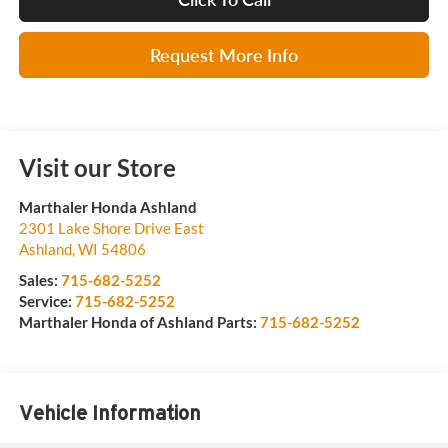
Request More Info
Visit our Store
Marthaler Honda Ashland
2301 Lake Shore Drive East
Ashland
,
WI
54806
Sales:
715-682-5252
Service:
715-682-5252
Marthaler Honda of Ashland Parts:
715-682-5252
Vehicle Information