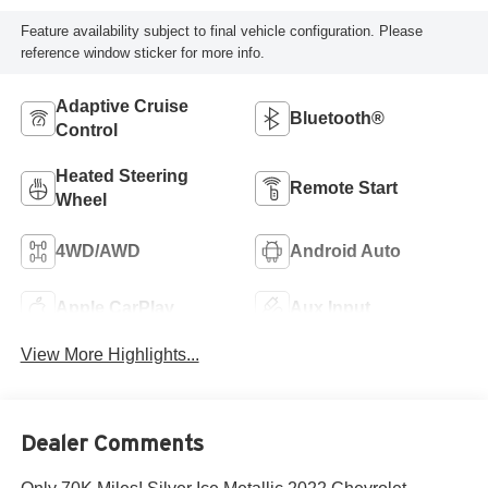
Feature availability subject to final vehicle configuration. Please
reference window sticker for more info.
Adaptive Cruise
Bluetooth®
Control
Heated Steering
Remote Start
Wheel
4WD/AWD
Android Auto
Apple CarPlay
Aux Input
View More Highlights...
Dealer Comments