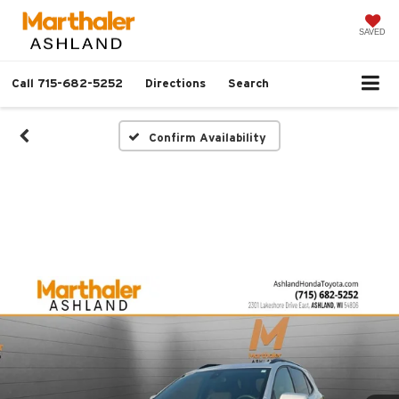
SAVED
Call
715-682-5252
Directions
Search
Confirm Availability