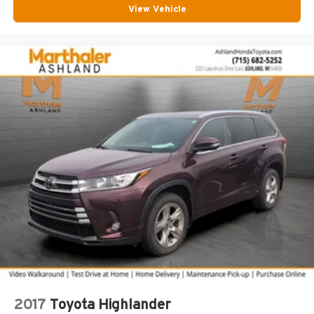
View Vehicle
Front reading lights
Glove box Standard glove box
Headlights on reminder
Heated door mirrors Heated driver and passenger side
door mirrors
Heated wiper area Heated rear wiper park
Ignition type Push-button
Interior 120V AC power outlets 1 interior 120V AC
power outlet
Key in vehicle warning
Keyfob cargo controls Keyfob trunk control
Keyfob keyless entry
Keyfob remote start
Low level warnings Low level warning for oil, coolant,
fuel and brake fluid
Number of beverage holders 8 beverage holders
2017
Toyota Highlander