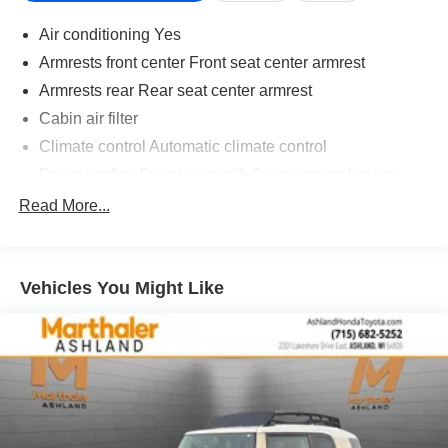
Air conditioning Yes
Armrests front center Front seat center armrest
Armrests rear Rear seat center armrest
Cabin air filter
Climate control Automatic climate control
Driver lumbar Driver seat with 2-way power lumbar
Driver seat direction Driver seat with 8-way directional
Read More...
controls
Dual-zone front climate control
Floor coverage Full floor coverage
Vehicles You Might Like
Floor covering Full carpet floor covering
Floor mats Carpet front and rear floor mats
Folding rear seats 60-40 folding rear seats
Front head restraint control Manual front seat head
restraint control
Front head restraints Height adjustable front seat head